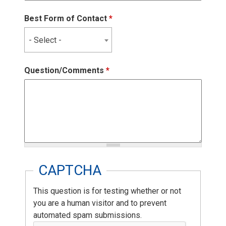
Best Form of Contact
*
- Select -
Question/Comments
*
CAPTCHA
This question is for testing whether or not
you are a human visitor and to prevent
automated spam submissions.