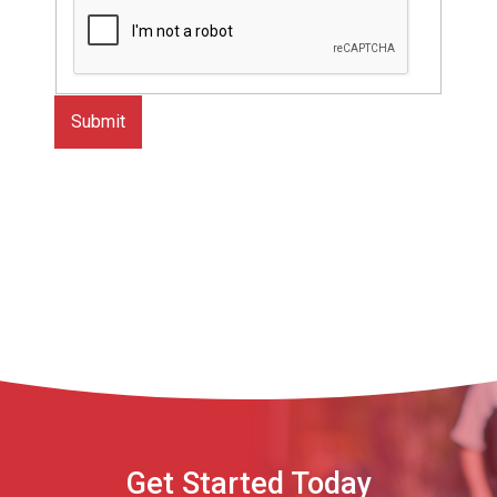
Get Started Today