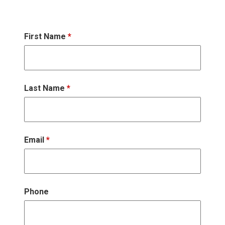
First Name
*
Last Name
*
Email
*
Phone