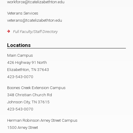
workforce@tcatelizabethton.edu
Veterans Services
veterans@tcatelizabethton.edu
Full Faculty/Staff Directory
Locations
Main Campus
426 Highway 91 North
Elizabethton, TN 37643
423-543-0070
Boones Creek Extension Campus
348 Christian Church Rd
Johnson City, TN 37615
423-543-0070
Herman Robinson Arney Street Campus
1500 Arney Street