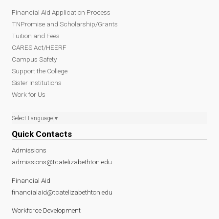
Financial Aid Application Process
TNPromise and Scholarship/Grants
Tuition and Fees
CARES Act/HEERF
Campus Safety
Support the College
Sister Institutions
Work for Us
Select Language
▼
Quick Contacts
Admissions
admissions@tcatelizabethton.edu
Financial Aid
financialaid@tcatelizabethton.edu
Workforce Development