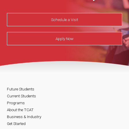
Schedule a Visit
Apply Now
Future Students
Current Students
Programs
About the TCAT
Business & Industry
Get Started