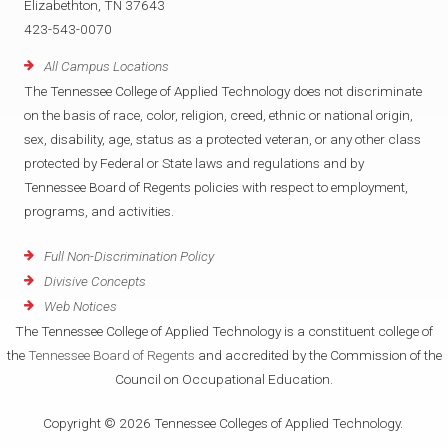
Elizabethton, TN 37643
423-543-0070
All Campus Locations
The Tennessee College of Applied Technology does not discriminate
on the basis of race, color, religion, creed, ethnic or national origin,
sex, disability, age, status as a protected veteran, or any other class
protected by Federal or State laws and regulations and by
Tennessee Board of Regents policies with respect to employment,
programs, and activities.
Full Non-Discrimination Policy
Divisive Concepts
Web Notices
The Tennessee College of Applied Technology is a constituent college of
the
Tennessee Board of Regents
and accredited by the Commission of the
Council on Occupational Education.
Copyright © 2026 Tennessee Colleges of Applied Technology.