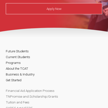
Apply Now
Future Students
Current Students
Programs
About the TCAT
Business & Industry
Get Started
Financial Aid Application Process
TNPromise and Scholarship/Grants
Tuition and Fees
CARES Act/HEERF