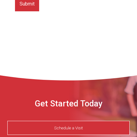
Get Started Today
Schedule a Visit