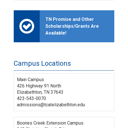
TN Promise and Other
Scholarships/Grants Are
Available!
Campus Locations
Main Campus
426 Highway 91 North
Elizabethton, TN 37643
423-543-0070
admissions@tcatelizabethton.edu
Boones Creek Extension Campus