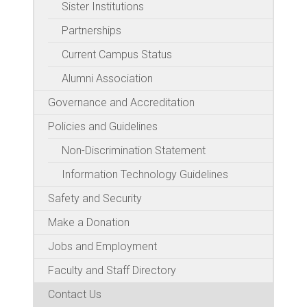
Sister Institutions
Partnerships
Current Campus Status
Alumni Association
Governance and Accreditation
Policies and Guidelines
Non-Discrimination Statement
Information Technology Guidelines
Safety and Security
Make a Donation
Jobs and Employment
Faculty and Staff Directory
Contact Us