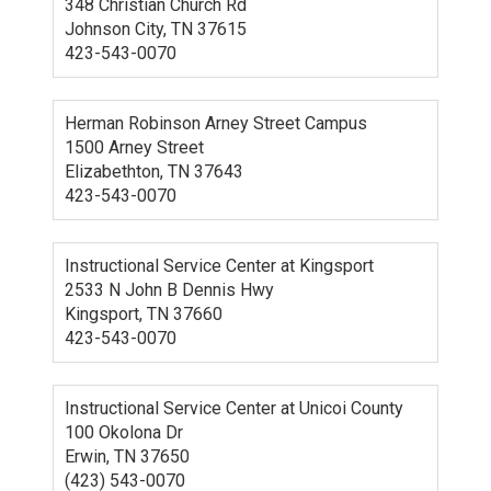
348 Christian Church Rd
Johnson City, TN 37615
423-543-0070
Herman Robinson Arney Street Campus
1500 Arney Street
Elizabethton, TN 37643
423-543-0070
Instructional Service Center at Kingsport
2533 N John B Dennis Hwy
Kingsport, TN 37660
423-543-0070
Instructional Service Center at Unicoi County
100 Okolona Dr
Erwin, TN 37650
(423) 543-0070