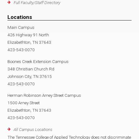
Full Faculty/Staff Directory
Locations
Main Campus
426 Highway 91 North
Elizabethton, TN 37643
423-543-0070
Boones Creek Extension Campus
348 Christian Church Rd
Johnson City, TN 37615
423-543-0070
Herman Robinson Arney Street Campus
1500 Arney Street
Elizabethton, TN 37643
423-543-0070
All Campus Locations
The Tennessee College of Applied Technology does not discriminate