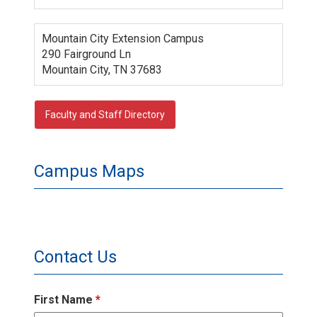
Mountain City Extension Campus
290 Fairground Ln
Mountain City, TN 37683
Faculty and Staff Directory
Campus Maps
Contact Us
First Name
*