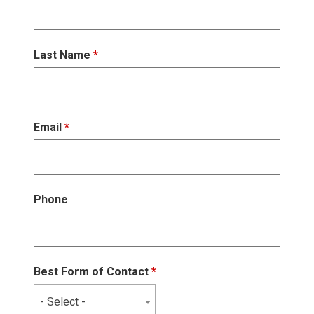
Last Name
*
Email
*
Phone
Best Form of Contact
*
- Select -