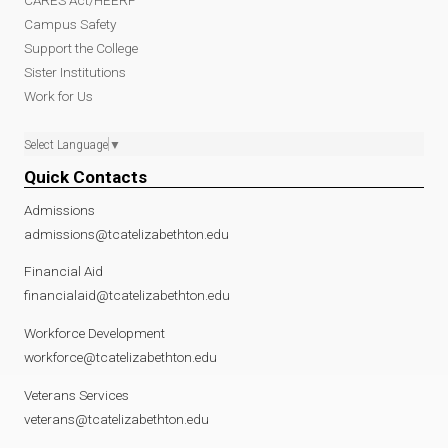
Campus Safety
Support the College
Sister Institutions
Work for Us
Select Language
▼
Quick Contacts
Admissions
admissions@tcatelizabethton.edu
Financial Aid
financialaid@tcatelizabethton.edu
Workforce Development
workforce@tcatelizabethton.edu
Veterans Services
veterans@tcatelizabethton.edu