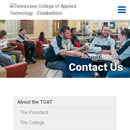
Jump to navigation
Skip to Content
N
ABOUT THE TCAT //
Contact Us
About the TCAT
The President
The College