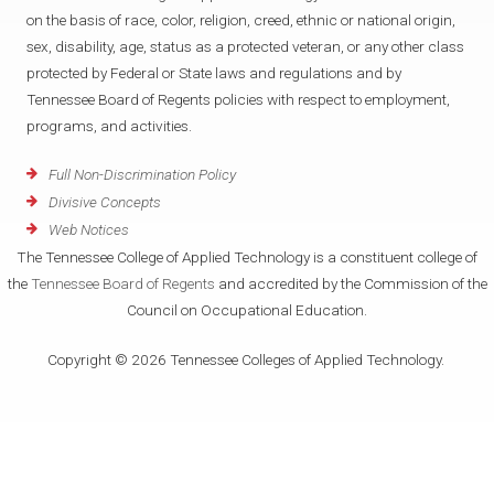
on the basis of race, color, religion, creed, ethnic or national origin,
sex, disability, age, status as a protected veteran, or any other class
protected by Federal or State laws and regulations and by
Tennessee Board of Regents policies with respect to employment,
programs, and activities.
Full Non-Discrimination Policy
Divisive Concepts
Web Notices
The Tennessee College of Applied Technology is a constituent college of
the
Tennessee Board of Regents
and accredited by the Commission of the
Council on Occupational Education.
Copyright © 2026 Tennessee Colleges of Applied Technology.