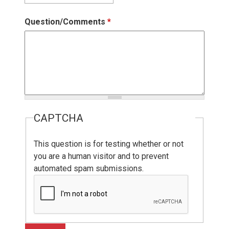
Question/Comments
*
CAPTCHA
This question is for testing whether or not
you are a human visitor and to prevent
automated spam submissions.