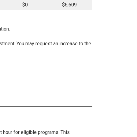
$0
$6,609
tion.
justment. You may request an increase to the
t hour for eligible programs. This