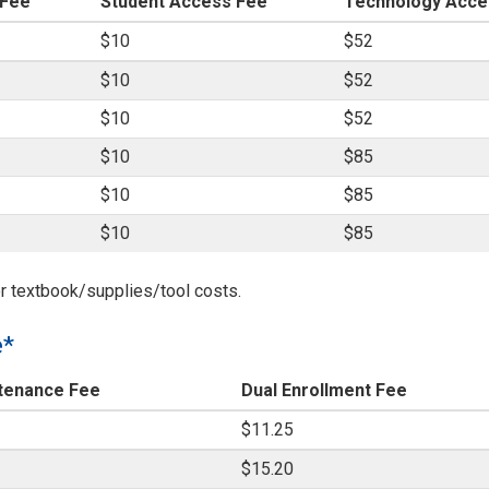
 Fee
Student Access Fee
Technology Acce
$10
$52
$10
$52
$10
$52
$10
$85
$10
$85
$10
$85
r textbook/supplies/tool costs.
e*
tenance Fee
Dual Enrollment Fee
$11.25
$15.20