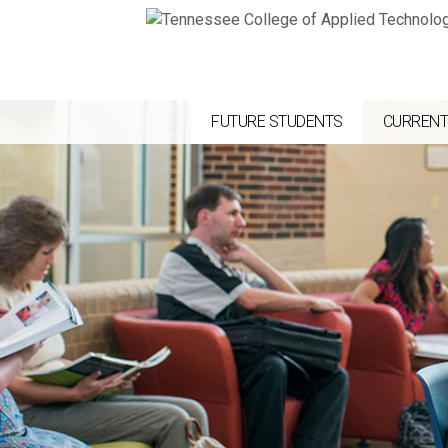
FUTURE STUDENTS
CURRENT