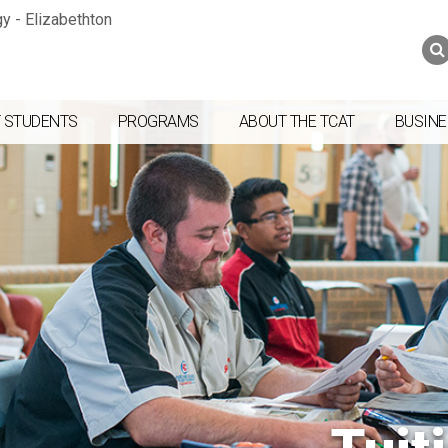
Jump to navigation
Skip to Content
Search
Search
form
 STUDENTS
PROGRAMS
ABOUT THE TCAT
BUSINE