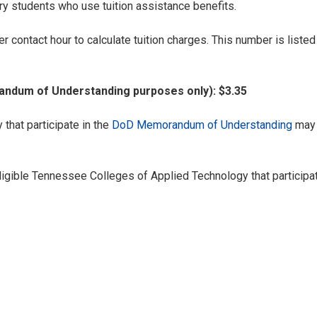
ary students who use tuition assistance benefits.
r contact hour to calculate tuition charges. This number is list
ndum of Understanding purposes only): $3.35
hat participate in the
DoD Memorandum of Understanding
may 
igible Tennessee Colleges of Applied Technology that particip