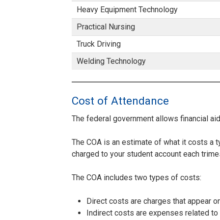
Heavy Equipment Technology
Practical Nursing
Truck Driving
Welding Technology
Cost of Attendance
The federal government allows financial ai
The COA is an estimate of what it costs a ty
charged to your student account each trimes
The COA includes two types of costs:
Direct costs are charges that appear on
Indirect costs are expenses related to 