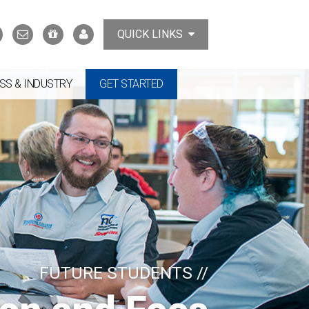
Search
Contact
Support
MyTCAT
QUICK LINKS
Us
the
College
SS & INDUSTRY
GET STARTED
FUTURE STUDENTS //