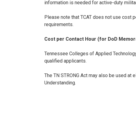
information is needed for active-duty milit
Please note that TCAT does not use cost pe
requirements.
Cost per Contact Hour (for DoD Memora
Tennessee Colleges of Applied Technology t
qualified applicants.
The TN STRONG Act may also be used at el
Understanding.