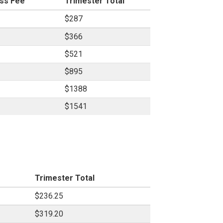
ss Fee
Trimester Total
$287
$366
$521
$895
$1388
$1541
Trimester Total
$236.25
$319.20