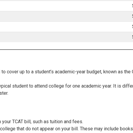
d to cover up to a student’s academic-year budget, known as the
pical student to attend college for one academic year. It is diffe
ter.
 your TCAT bill, such as tuition and fees.
college that do not appear on your bill. These may include books