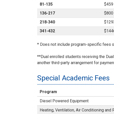
81-135
$459
136-217
$800
218-340
$129
341-432
$144
* Does not include program-specific fees o
**Dual enrolled students receiving the Dua
another third-party arrangement for payment
Special Academic Fees
Program
Diesel Powered Equipment
Heating, Ventilation, Air Conditioning and 