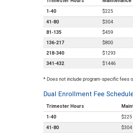
Trimester Hours
Maintenance
1-40
$225
41-80
$304
81-135
$459
136-217
$800
218-340
$1293
341-432
$1446
* Does not include program-specific fees o
Dual Enrollment Fee Schedul
Trimester Hours
Main
1-40
$225
41-80
$304