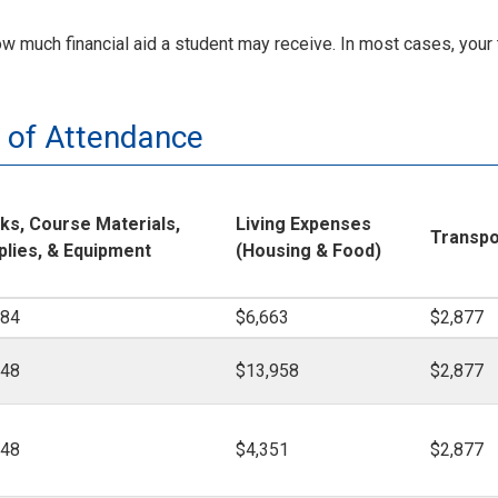
much financial aid a student may receive. In most cases, your t
 of Attendance
ks, Course Materials,
Living Expenses
Transpo
plies, & Equipment
(Housing & Food)
184
$6,663
$2,877
148
$13,958
$2,877
148
$4,351
$2,877