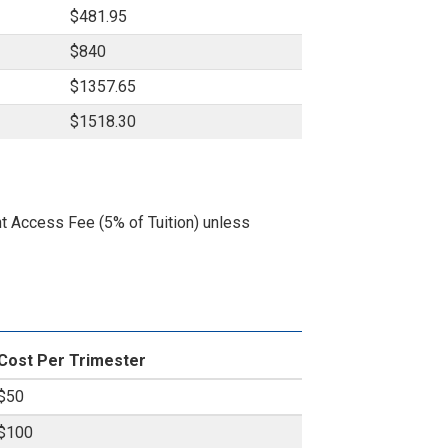
$481.95
$840
$1357.65
$1518.30
nt Access Fee (5% of Tuition) unless
Cost Per Trimester
$50
$100