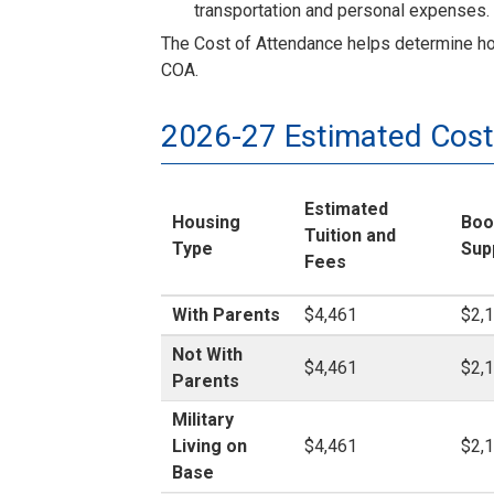
transportation and personal expenses.
The Cost of Attendance helps determine how 
COA.
2026-27 Estimated Cost
Estimated
Housing
Boo
Tuition and
Type
Sup
Fees
With Parents
$4,461
$2,
Not With
$4,461
$2,
Parents
Military
Living on
$4,461
$2,
Base