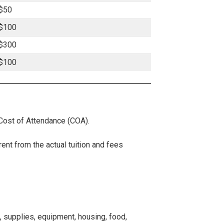
$50
$100
$300
$100
 Cost of Attendance (COA).
rent from the actual tuition and fees
, supplies, equipment, housing, food,