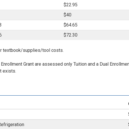
$22.95
$40
3
$64.65
6
$72.30
r textbook/supplies/tool costs.
l Enrollment Grant are assessed only Tuition and a Dual Enrollme
 exists.
Refrigeration