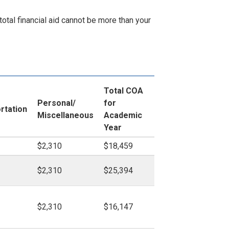
otal financial aid cannot be more than your
Total COA
Personal/
for
rtation
Miscellaneous
Academic
Year
$2,310
$18,459
$2,310
$25,394
$2,310
$16,147