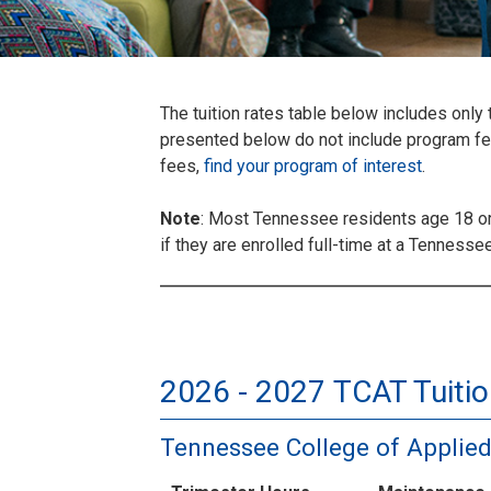
The tuition rates table below includes onl
presented below do not include program fees
fees,
find your program of interest
.
Note
: Most Tennessee residents age 18 or 
if they are enrolled full-time at a Tenness
2026 - 2027 TCAT Tuitio
Tennessee College of Applie