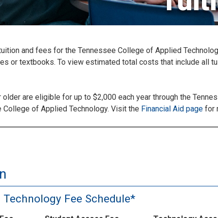
Tuit
y tuition and fees for the Tennessee College of Applied Technolo
 or textbooks. To view estimated total costs that include all tu
older are eligible for up to $2,000 each year through the Tenn
ee College of Applied Technology. Visit the
Financial Aid page
for 
n
d Technology Fee Schedule*