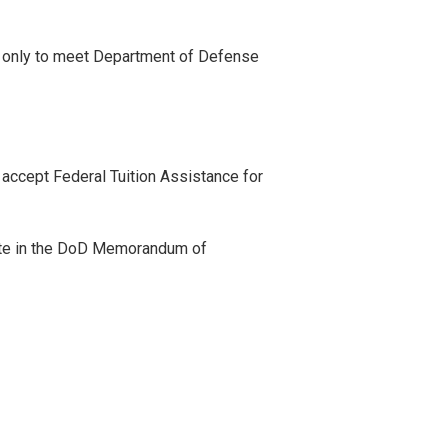
ed only to meet Department of Defense
accept Federal Tuition Assistance for
ate in the DoD Memorandum of