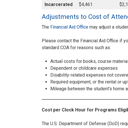
Incarcerated
$4,461
$2,
Adjustments to Cost of Atte
The
Financial Aid Office
may adjust a stude
Please contact the Financial Aid Office if 
standard COA for reasons such as:
Actual costs for books, course materia
Dependent or childcare expenses
Disability-related expenses not cover
Required equipment, or the rental or u
Mileage between the student’s home a
Cost per Clock Hour for Programs Eligib
The U.S. Department of Defense (DoD) requir