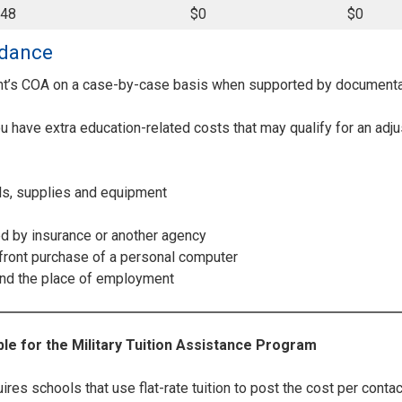
148
$0
$0
ndance
nt’s COA on a case-by-case basis when supported by documenta
you have extra education-related costs that may qualify for an ad
ls, supplies and equipment
ed by insurance or another agency
pfront purchase of a personal computer
nd the place of employment
le for the Military Tuition Assistance Program
es schools that use flat-rate tuition to post the cost per contac