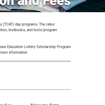
ion and Fees
gy (TCAT) day programs. The rates
ition, textbooks, and tools/program
essee Education Lottery Scholarship Program
more information.