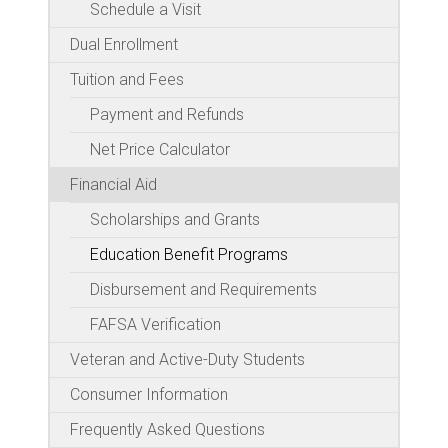
Schedule a Visit
Dual Enrollment
Tuition and Fees
Payment and Refunds
Net Price Calculator
Financial Aid
Scholarships and Grants
Education Benefit Programs
Disbursement and Requirements
FAFSA Verification
Veteran and Active-Duty Students
Consumer Information
Frequently Asked Questions