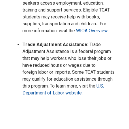
seekers access employment, education,
training and support services. Eligible TCAT
students may receive help with books,
supplies, transportation and childcare. For
more information, visit the
WIOA Overview
.
Trade Adjustment Assistance:
Trade
Adjustment Assistance is a federal program
that may help workers who lose their jobs or
have reduced hours or wages due to
foreign labor or imports. Some TCAT students
may qualify for education assistance through
this program. To learn more, visit the
U.S.
Department of Labor website
.