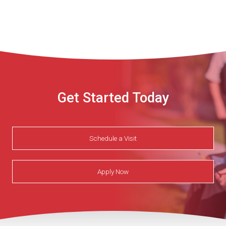
Get Started Today
Schedule a Visit
Apply Now