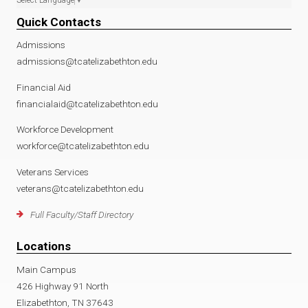
Quick Contacts
Admissions
admissions@tcatelizabethton.edu
Financial Aid
financialaid@tcatelizabethton.edu
Workforce Development
workforce@tcatelizabethton.edu
Veterans Services
veterans@tcatelizabethton.edu
Full Faculty/Staff Directory
Locations
Main Campus
426 Highway 91 North
Elizabethton, TN 37643