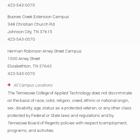
423-543-0070
Boones Creek Extension Campus
348 Christian Church Rd
Johnson City, TN 37615
423-543-0070
Herman Robinson Arney Street Campus
1500 Arney Street
Elizabethton, TN 37643
423-543-0070
All Campus Locations
The Tennessee College of Applied Technology does not discriminate
on the basis of race, color, religion, creed, ethnic or national origin,
sex, disability, age, status as a protected veteran, or any other class
protected by Federal or State laws and regulations and by
Tennessee Board of Regents policies with respect to employment,
programs, and activities.