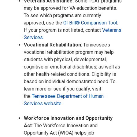
Veterans Assistance:
Some TCAT programs
may be approved for VA education benefits.
To see which programs are currently
approved, use the
GI Bill® Comparison Tool
.
If your program is not listed, contact
Veterans
Services.
Vocational Rehabilitation
: Tennessee’s
vocational rehabilitation program may help
students with physical, developmental,
cognitive or emotional disabilities, as well as
other health-related conditions. Eligibility is
based on individual demonstrated need. To
learn more or see if you qualify, visit
the
Tennessee Department of Human
Services website
.
Workforce Innovation and Opportunity
Act
: The Workforce Innovation and
Opportunity Act (WIOA) helps job