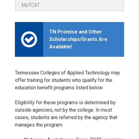
MyTCAT
TN Promise and Other
Scholarships/Grants Are
Available!
Tennessee Colleges of Applied Technology may
offer training for students who qualify for the
education benefit programs listed below.
Eligibility for these programs is determined by
outside agencies, not by the college. In most
cases, students are referred by the agency that
manages the program.