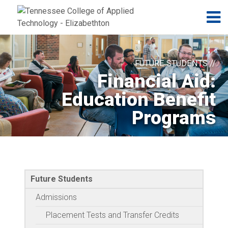
Jump to navigation
Skip to Content
N
FUTURE STUDENTS //
Financial Aid:
Education Benefit
Programs
Future Students
Admissions
Placement Tests and Transfer Credits