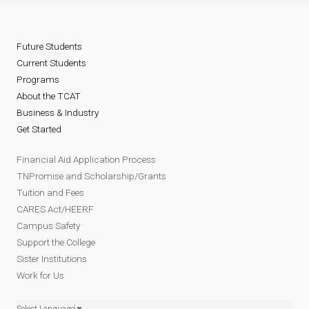
Future Students
Current Students
Programs
About the TCAT
Business & Industry
Get Started
Financial Aid Application Process
TNPromise and Scholarship/Grants
Tuition and Fees
CARES Act/HEERF
Campus Safety
Support the College
Sister Institutions
Work for Us
Select Language
▼